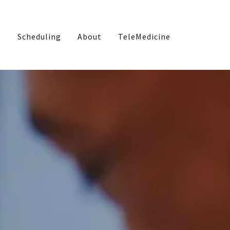
s
Scheduling
About
TeleMedicine