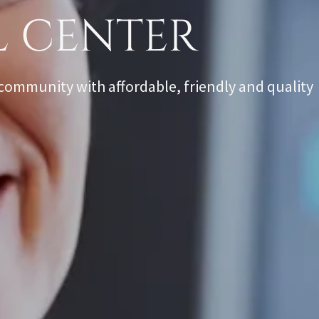
L CENTER
community with affordable, friendly and quality