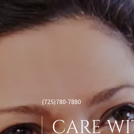
(725)780-7880
CARE WI