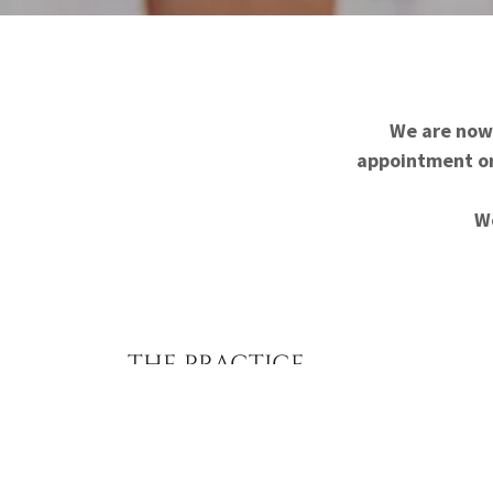
We are now 
appointment or 
We
THE PRACTICE
Care With Purpose Medical Center was establ
health care clinics should not only treat med