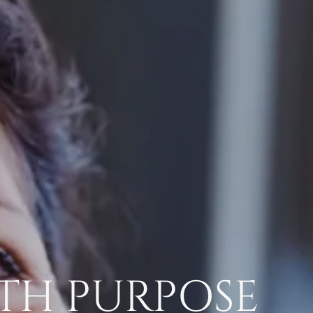
TH PURPOSE