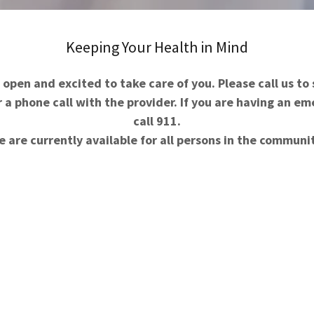
Keeping Your Health in Mind
open and excited to take care of you. Please call us to
a phone call with the provider. If you are having an e
call 911.
 are currently available for all persons in the communi
ished with the patient in mind. We believe that
ical issues, but also do so in a compassionate,