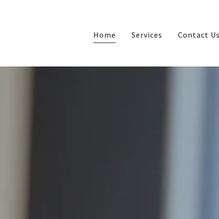
Home
Services
Contact U