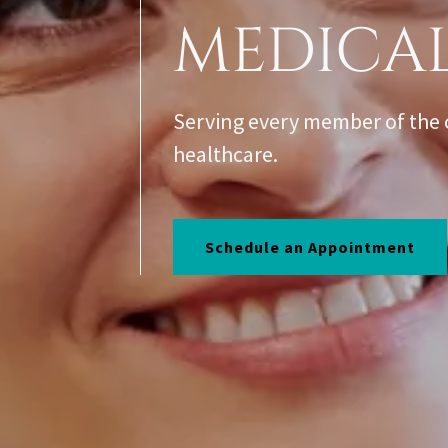
MEDICA
Serving every member of the 
healthcare.
Schedule an Appointment