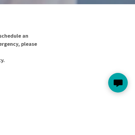
 schedule an
mergency, please
ty.